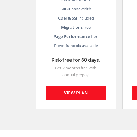
50GB
bandwidth
CDN & SSl
included
Migrations
free
Page Performance
free
Powerful
tools
available
Risk-free for 60 days.
Get 2 months free with
annual prepay.
VIEW PLAN