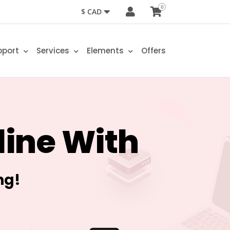
0
$ CAD
pport
Services
Elements
Offers
line With
ng!