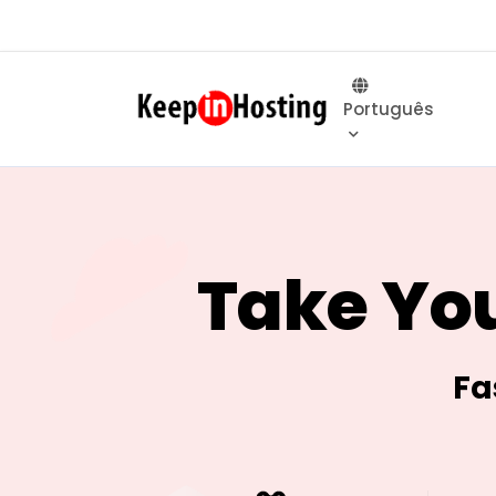
Português
Take You
Fa