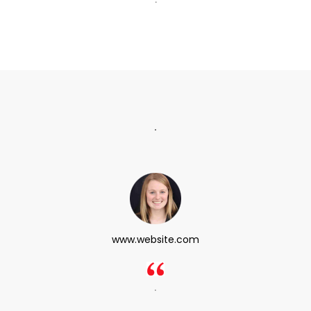
.
www.website.com
.