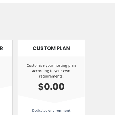
ER
CUSTOM PLAN
Customize your hosting plan
according to your own
requirements.
$0.00
Dedicated
environment