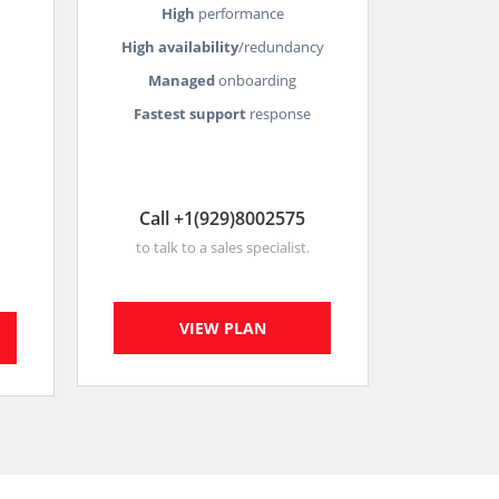
High
performance
High availability
/redundancy
Managed
onboarding
Fastest support
response
Call +1(929)8002575
to talk to a sales specialist.
VIEW PLAN