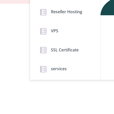
Reseller Hosting
VPS
SSL Certificate
services