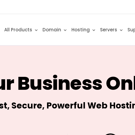
All Products
Domain
Hosting
Servers
Su
r Business On
st, Secure, Powerful Web Hosti