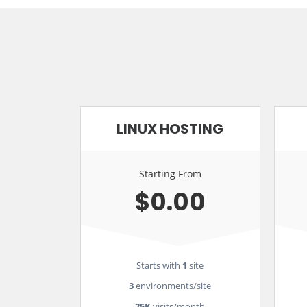
LINUX HOSTING
Starting From
$0.00
Starts with
1
site
3
environments/site
25K
visits/month