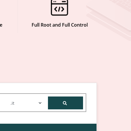
e
Full Root and Full Control