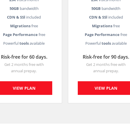
50GB
bandwidth
50GB
bandwidth
CDN & SSl
included
CDN & SSl
included
Migrations
free
Migrations
free
Page Performance
free
Page Performance
free
Powerful
tools
available
Powerful
tools
available
Risk-free for 60 days.
Risk-free for 90 days.
Get 2 months free with
Get 2 months free with
annual prepay.
annual prepay.
VIEW PLAN
VIEW PLAN