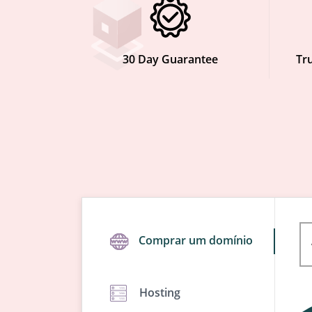
30 Day Guarantee
Tru
Comprar um domínio
Hosting