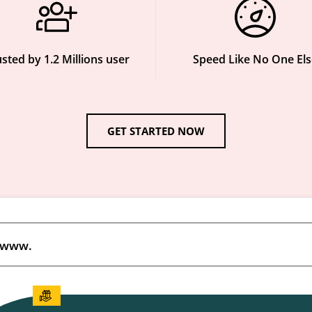
sted by 1.2 Millions user
Speed Like No One Els
GET STARTED NOW
www.