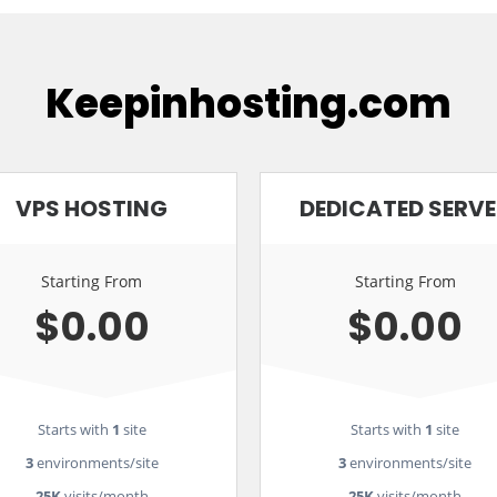
Keepinhosting.com
VPS HOSTING
DEDICATED SERV
Starting From
Starting From
$0.00
$0.00
Starts with
1
site
Starts with
1
site
3
environments/site
3
environments/site
25K
visits/month
25K
visits/month