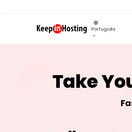
Português
Take You
Fa