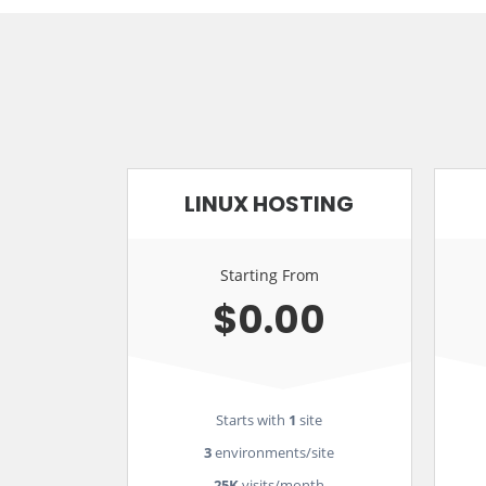
LINUX HOSTING
Starting From
$0.00
Starts with
1
site
3
environments/site
25K
visits/month