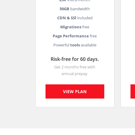
50GB
bandwidth
CDN & SSl
included
Migrations
free
Page Performance
free
Powerful
tools
available
Risk-free for 60 days.
Get 2 months free with
annual prepay.
VIEW PLAN