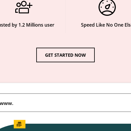
sted by 1.2 Millions user
Speed Like No One Els
GET STARTED NOW
www.