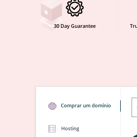
30 Day Guarantee
Tru
Comprar um domínio
Hosting