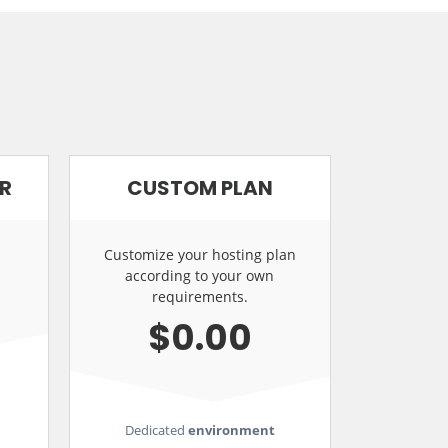
ER
CUSTOM PLAN
Customize your hosting plan
according to your own
requirements.
$0.00
Dedicated
environment