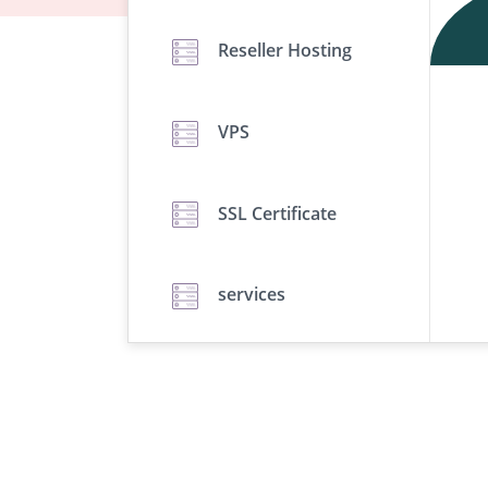
Reseller Hosting
VPS
SSL Certificate
services