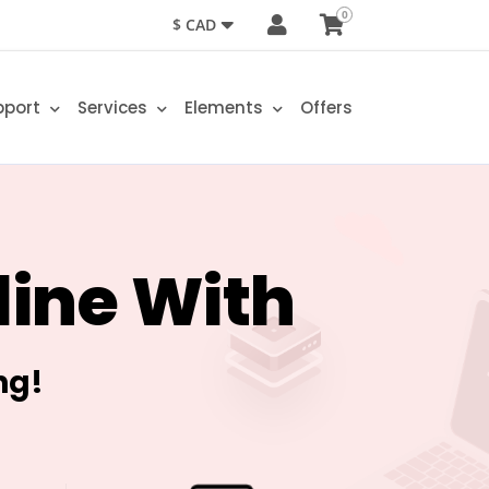
0
$ CAD
pport
Services
Elements
Offers
line With
ng!