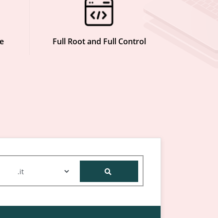
e
Full Root and Full Control