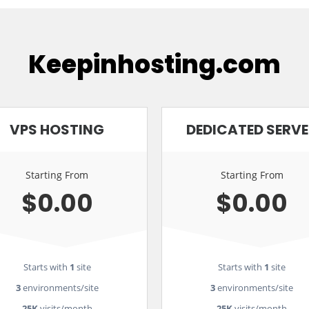
Keepinhosting.com
VPS HOSTING
DEDICATED SERV
Starting From
Starting From
$0.00
$0.00
Starts with
1
site
Starts with
1
site
3
environments/site
3
environments/site
25K
visits/month
25K
visits/month