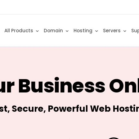
All Products
Domain
Hosting
Servers
Su
r Business On
st, Secure, Powerful Web Hosti