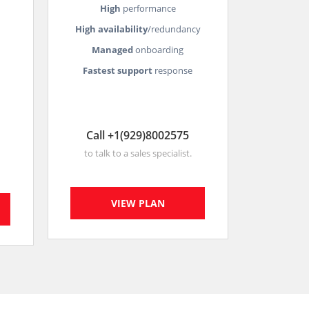
High
performance
High availability
/redundancy
Managed
onboarding
Fastest support
response
Call +1(929)8002575
to talk to a sales specialist.
VIEW PLAN