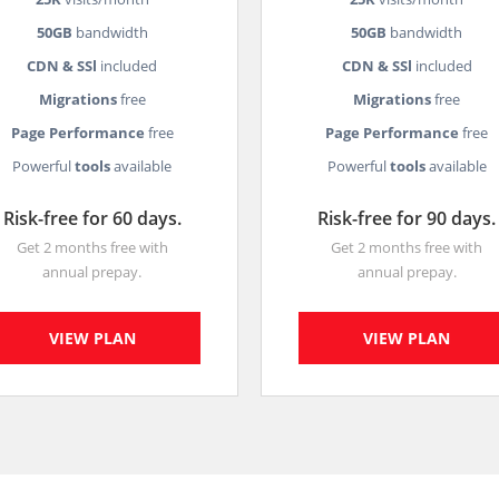
50GB
bandwidth
50GB
bandwidth
CDN & SSl
included
CDN & SSl
included
Migrations
free
Migrations
free
Page Performance
free
Page Performance
free
Powerful
tools
available
Powerful
tools
available
Risk-free for 60 days.
Risk-free for 90 days.
Get 2 months free with
Get 2 months free with
annual prepay.
annual prepay.
VIEW PLAN
VIEW PLAN