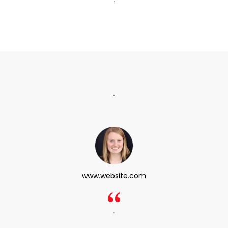
.
www.website.com
.