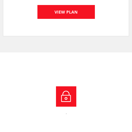
VIEW PLAN
.