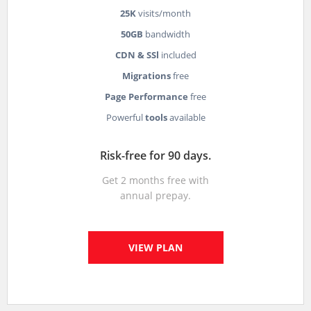
25K
visits/month
50GB
bandwidth
CDN & SSl
included
Migrations
free
Page Performance
free
Powerful
tools
available
Risk-free for 90 days.
Get 2 months free with
annual prepay.
VIEW PLAN