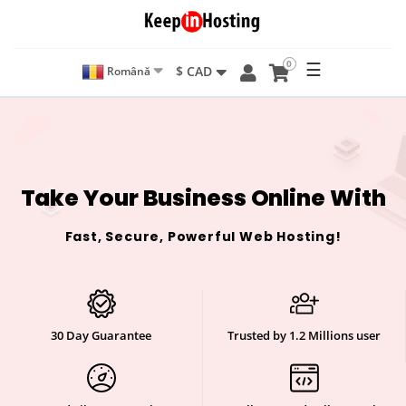
0
☰
$ CAD
Română
Take Your Business Online With
Fast, Secure, Powerful Web Hosting!
30 Day Guarantee
Trusted by 1.2 Millions user