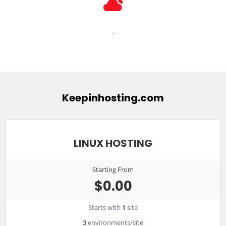
.
Keepinhosting.com
LINUX HOSTING
Starting From
$0.00
Starts with
1
site
3
environments/site