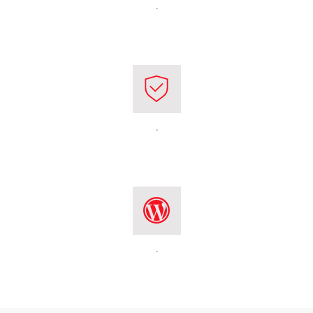
.
.
.