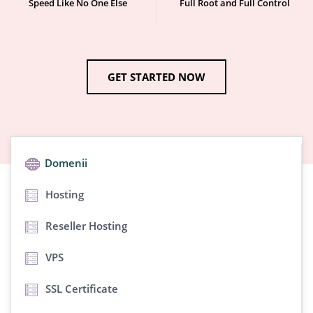
Speed Like No One Else
Full Root and Full Control
GET STARTED NOW
Domenii
Hosting
Reseller Hosting
VPS
SSL Certificate