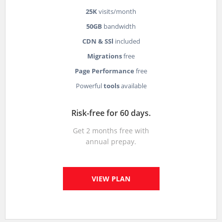
25K
visits/month
50GB
bandwidth
CDN & SSl
included
Migrations
free
Page Performance
free
Powerful
tools
available
Risk-free for 60 days.
Get 2 months free with
annual prepay.
VIEW PLAN