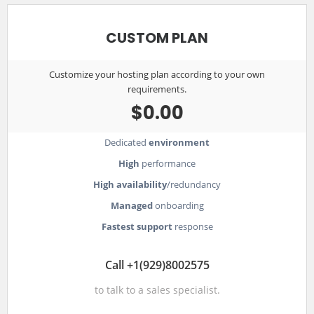
CUSTOM PLAN
Customize your hosting plan according to your own
requirements.
$0.00
Dedicated
environment
High
performance
High availability
/redundancy
Managed
onboarding
Fastest support
response
Call +1(929)8002575
to talk to a sales specialist.