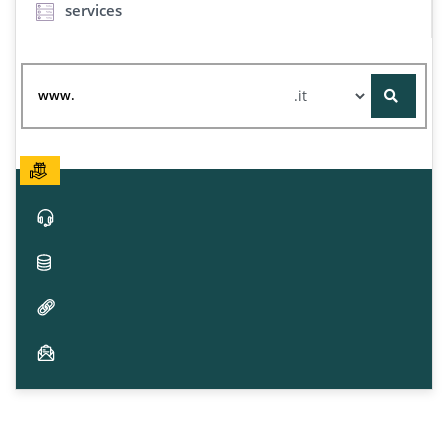
services
www.