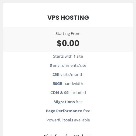
VPS HOSTING
Starting From
$0.00
Starts with
1
site
3
environments/site
25K
visits/month
50GB
bandwidth
CDN & SSl
included
Migrations
free
Page Performance
free
Powerful
tools
available