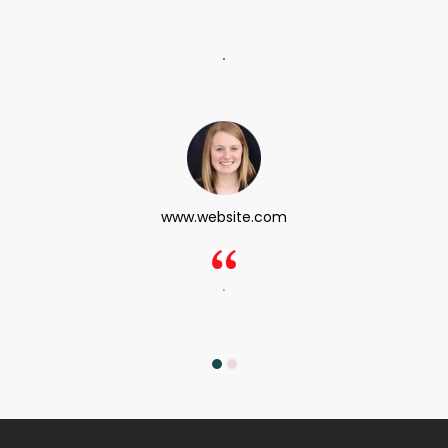
.
www.website.com
.