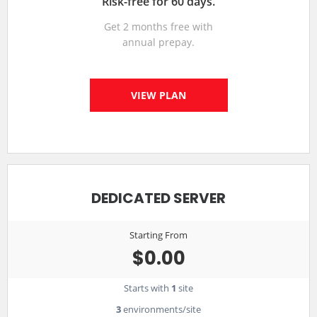
Risk-free for 60 days.
Get 2 months free with
annual prepay.
VIEW PLAN
DEDICATED SERVER
Starting From
$0.00
Starts with
1
site
3
environments/site