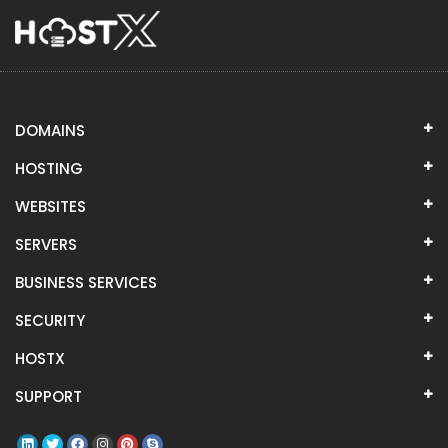
DOMAINS
HOSTING
WEBSITES
SERVERS
BUSINESS SERVICES
SECURITY
HOSTX
SUPPORT