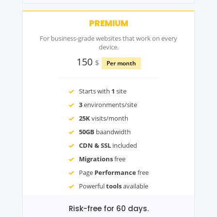
PREMIUM
For business-grade websites that work on every
device.
150
$
Per month
Starts with
1
site
3
environments/site
25K
visits/month
50GB
baandwidth
CDN & SSL
included
Migrations
free
Page
Performance
free
Powerful
tools
available
Risk-free for 60 days.