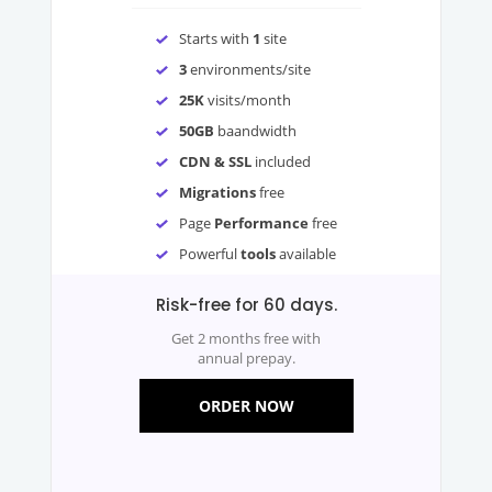
Starts with
1
site
3
environments/site
25K
visits/month
50GB
baandwidth
CDN & SSL
included
Migrations
free
Page
Performance
free
Powerful
tools
available
Risk-free for 60 days.
Get 2 months free with
annual prepay.
ORDER NOW