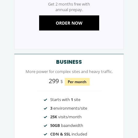
Get 2 months free with
annual prepay.
ORDER NOW
BUSINESS
More power for complex sites and heavy traffic.
299
$
Per month
Starts with
1
site
3
environments/site
25K
visits/month
50GB
baandwidth
CDN & SSL
included