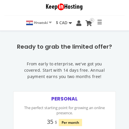
0
☰
$ CAD
Hrvatski
Ready to grab the limited offer?
From early to eterprise, we've got you
covered. Start with 14 days free. Annual
payment earns you two months free!
PERSONAL
The perfect starting point for growing an online
presence.
35
$
Per month