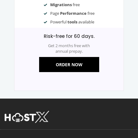
Migrations
free
Page
Performance
free
Powerful
tools
available
Risk-free for 60 days.
Get 2 months free with
annual prepay.
ORDER NOW