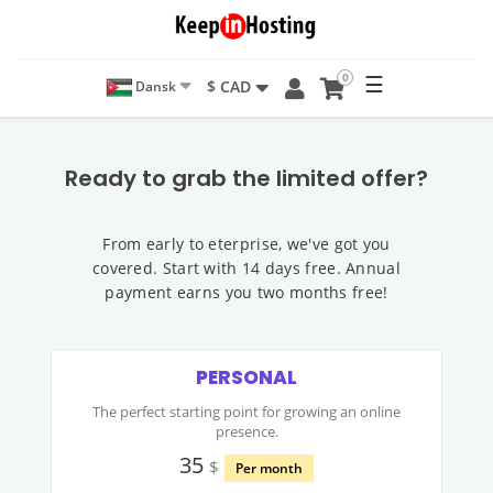
0
☰
$ CAD
Dansk
Ready to grab the limited offer?
From early to eterprise, we've got you
covered. Start with 14 days free. Annual
payment earns you two months free!
PERSONAL
The perfect starting point for growing an online
presence.
35
$
Per month