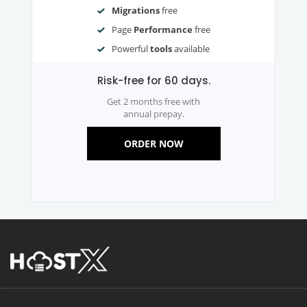
Migrations
free
Page
Performance
free
Powerful
tools
available
Risk-free for 60 days.
Get 2 months free with
annual prepay.
ORDER NOW