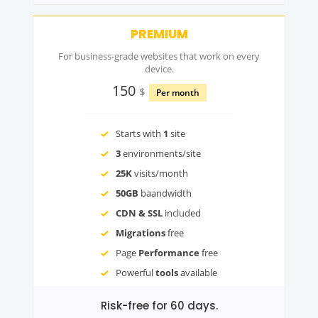
PREMIUM
For business-grade websites that work on every
device.
150
$
Per month
Starts with
1
site
3
environments/site
25K
visits/month
50GB
baandwidth
CDN & SSL
included
Migrations
free
Page
Performance
free
Powerful
tools
available
Risk-free for 60 days.