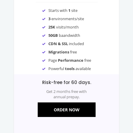
Starts with
1
site
3
environments/site
25K
visits/month
50GB
baandwidth
CDN & SSL
included
Migrations
free
Page
Performance
free
Powerful
tools
available
Risk-free for 60 days.
Get 2 months free with
annual prepay.
ORDER NOW