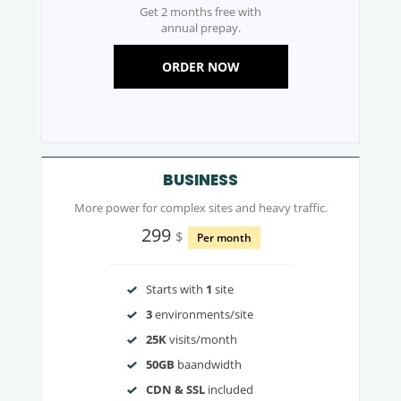
Get 2 months free with
annual prepay.
ORDER NOW
BUSINESS
More power for complex sites and heavy traffic.
299
$
Per month
Starts with
1
site
3
environments/site
25K
visits/month
50GB
baandwidth
CDN & SSL
included