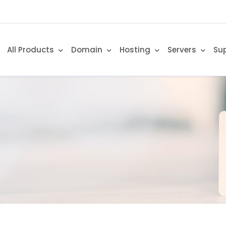
All Products
Domain
Hosting
Servers
Su