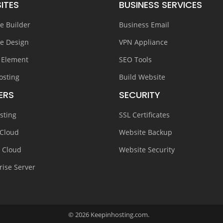
ITES
BUSINESS SERVICES
e Builder
Business Email
e Design
VPN Appliance
 Element
SEO Tools
osting
Build Website
ERS
SECURITY
sting
SSL Certificates
 Cloud
Website Backup
e Cloud
Website Security
rise Server
© 2026 Keepinhosting.com.