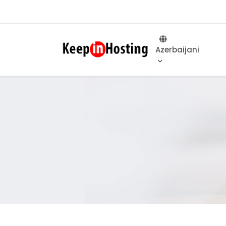
Azerbaijani