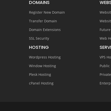
DOMAINS
WEBS
Register New Domain
Websit
Transfer Domain
Websit
Domain Extensions
Future
SSL Security
Web H
HOSTING
SERV
Wordpress Hosting
VPS Ho
Window Hosting
Public
Plesk Hosting
Privat
cPanel Hosting
Enterp