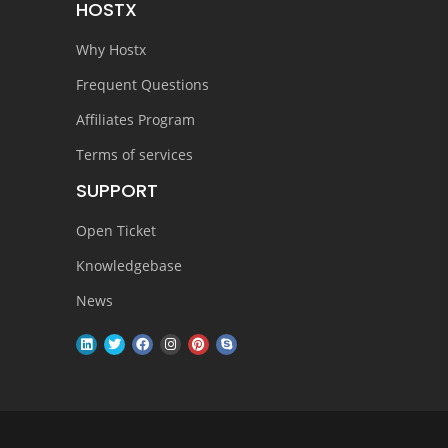
HOSTX
Why Hostx
Frequent Questions
Affiliates Program
Terms of services
SUPPORT
Open Ticket
Knowledgebase
News