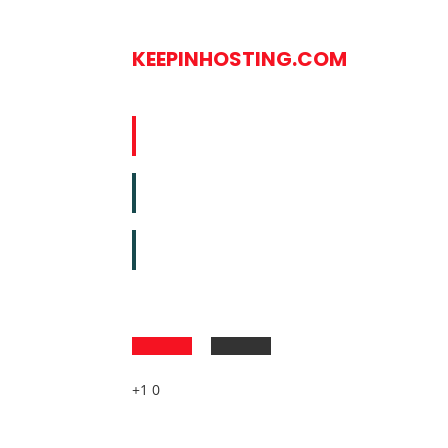
KEEPINHOSTING.COM
+1 0