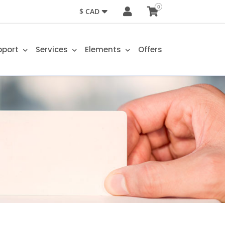
0
$ CAD
pport
Services
Elements
Offers