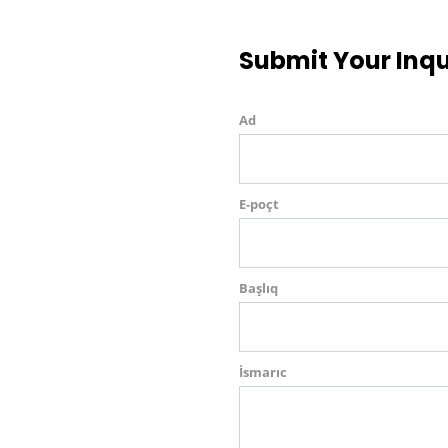
Submit Your Inqu
Ad
E-poçt
Başlıq
İsmarıc