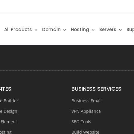
All Products
Domain
Hosting
Servers
Su
ITES
BUSINESS SERVICES
e Builder
Business Email
e Design
VPN Appliance
 Element
SEO Tools
osting
Build Website