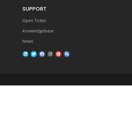
SUPPORT
Open Ticket
Knowledgebase
News