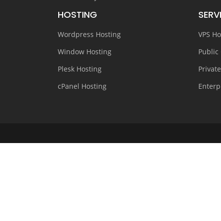
HOSTING
SERV
Wordpress Hosting
VPS Ho
Window Hosting
Public
Plesk Hosting
Privat
cPanel Hosting
Enterp