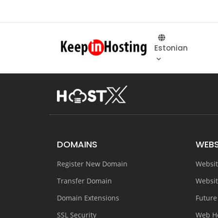
Estonian
DOMAINS
WEBS
Register New Domain
Websit
Transfer Domain
Websit
Domain Extensions
Future
SSL Security
Web H