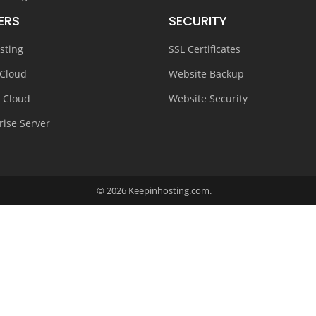
ERS
SECURITY
sting
SSL Certificates
 Cloud
Website Backup
e Cloud
Website Security
rise Server
© 2026 Keepinhosting.com.