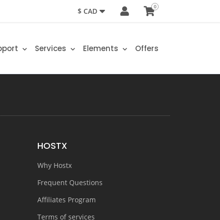
0
$ CAD
pport
Services
Elements
Offers
HOSTX
Why Hostx
Frequent Questions
Affiliates Program
Terms of services