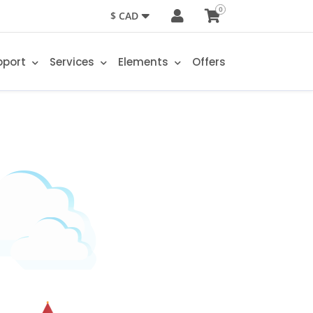
0
$ CAD
pport
Services
Elements
Offers