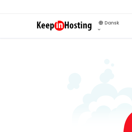
Dansk