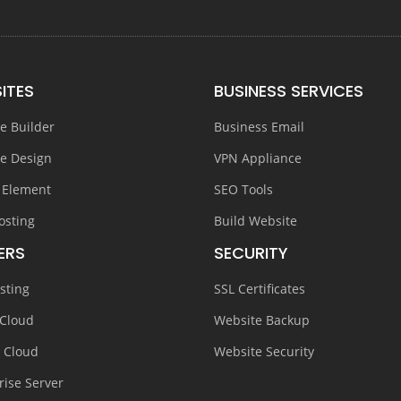
ITES
BUSINESS SERVICES
e Builder
Business Email
e Design
VPN Appliance
 Element
SEO Tools
osting
Build Website
ERS
SECURITY
sting
SSL Certificates
 Cloud
Website Backup
e Cloud
Website Security
rise Server