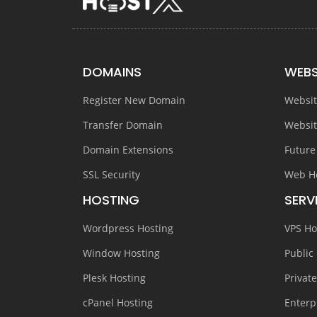
DOMAINS
WEBS
Register New Domain
Websit
Transfer Domain
Websit
Domain Extensions
Future
SSL Security
Web H
HOSTING
SERV
Wordpress Hosting
VPS Ho
Window Hosting
Public
Plesk Hosting
Privat
cPanel Hosting
Enterp