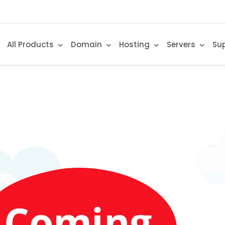
All Products
Domain
Hosting
Servers
Su