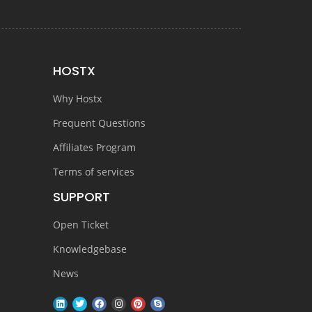
HOSTX
Why Hostx
Frequent Questions
Affiliates Program
Terms of services
SUPPORT
Open Ticket
Knowledgebase
News