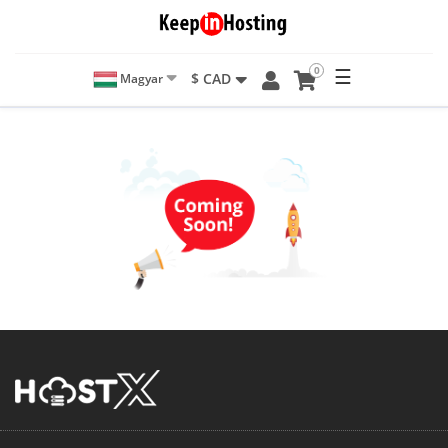
0
☰
$ CAD
Magyar