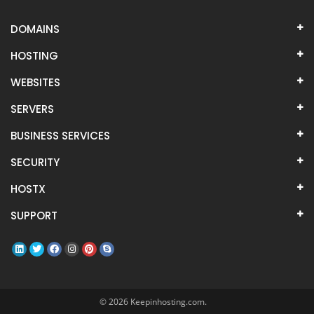
DOMAINS
HOSTING
WEBSITES
SERVERS
BUSINESS SERVICES
SECURITY
HOSTX
SUPPORT
© 2026 Keepinhosting.com.