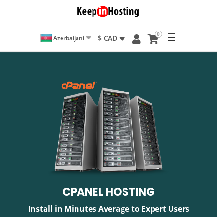
0
☰
$ CAD
Azerbaijani
CPANEL HOSTING
Install in Minutes Average to Expert Users