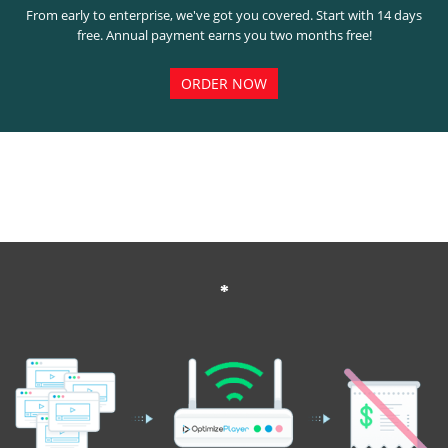
From early to enterprise, we've got you covered. Start with 14 days
free. Annual payment earns you two months free!
ORDER NOW
*