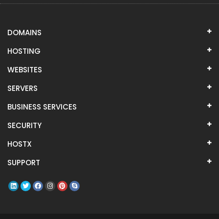
DOMAINS
HOSTING
WEBSITES
SERVERS
BUSINESS SERVICES
SECURITY
HOSTX
SUPPORT