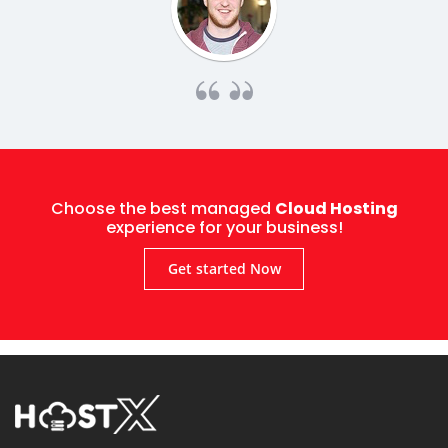
Choose the best managed
Cloud Hosting
experience for your business!
Get started Now