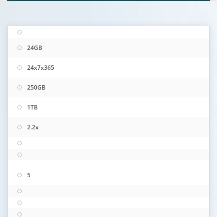
24GB
24x7x365
250GB
1TB
2.2x
5