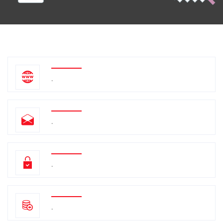
.
.
.
.