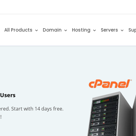
All Products
Domain
Hosting
Servers
Su
 Users
red. Start with 14 days free.
!