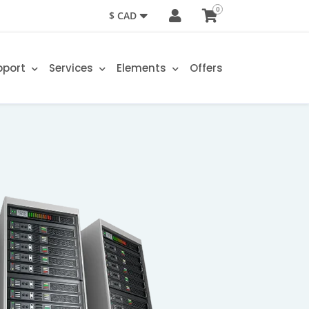
0
$ CAD
pport
Services
Elements
Offers