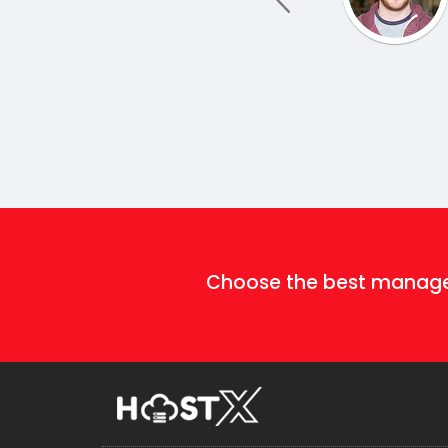
Choose the best mana