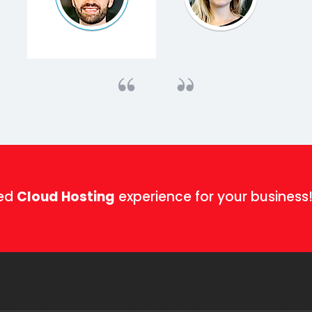
ged
Cloud Hosting
experience for your business