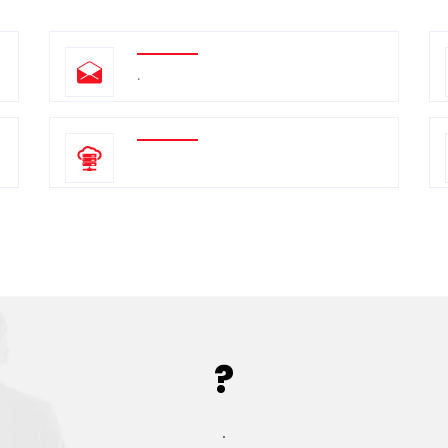
.
?
.