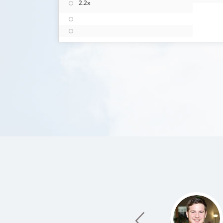
2.2x
prev