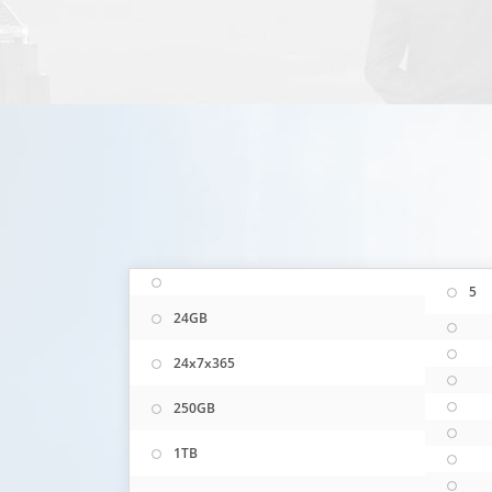
5
24GB
24x7x365
250GB
1TB