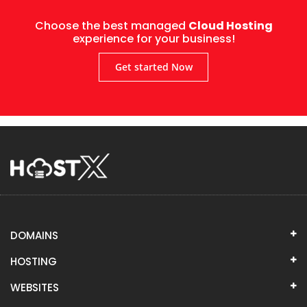
Choose the best managed
Cloud Hosting
experience for your business!
Get started Now
DOMAINS
HOSTING
WEBSITES