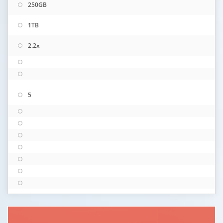
250GB
1TB
2.2x
5