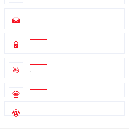
.
.
.