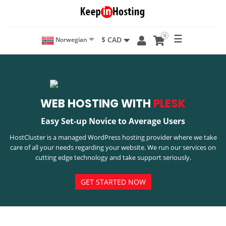
0
☰
$ CAD
Norwegian
WEB HOSTING WITH
PLESK
Easy Set-up Novice to Average Users
HostCluster is a managed WordPress hosting provider where we take
care of all your needs regarding your website. We run our services on
cutting edge technology and take support seriously.
GET STARTED NOW