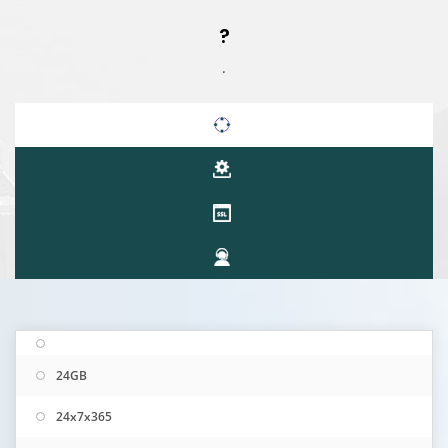
?
.
24GB
24x7x365