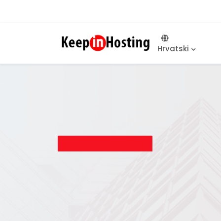
Hrvatski