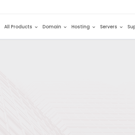
All Products
Domain
Hosting
Servers
Su