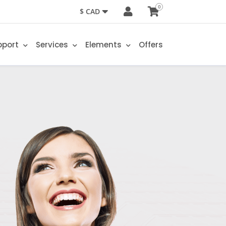
0
$ CAD
pport
Services
Elements
Offers