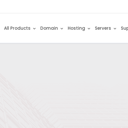
All Products
Domain
Hosting
Servers
Su