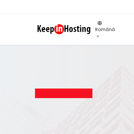
Română