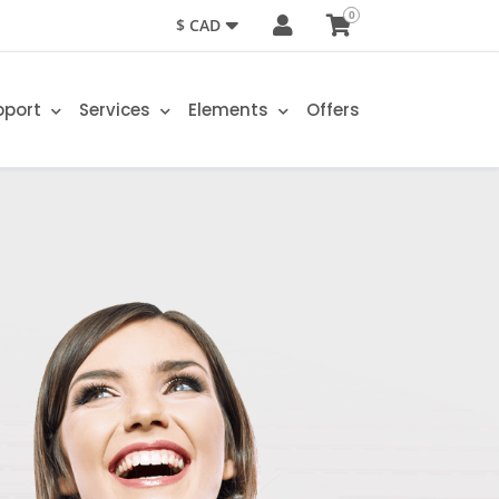
0
$ CAD
pport
Services
Elements
Offers