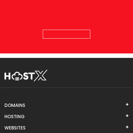
DOMAINS
HOSTING
WEBSITES