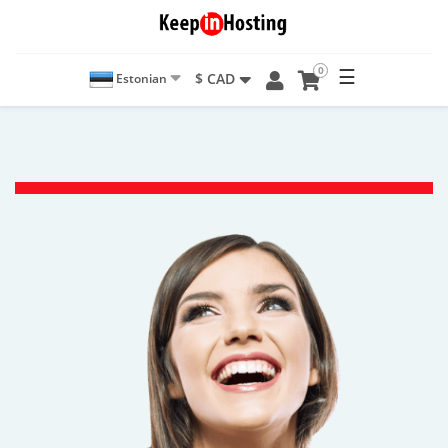
0
☰
$ CAD
Estonian