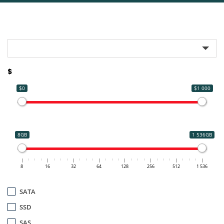
$
$0
$1 000
8GB
1 536GB
8
16
32
64
128
256
512
1 536
SATA
SSD
SAS