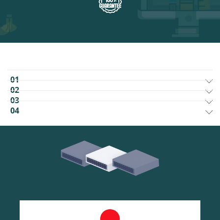
01
02
03
04