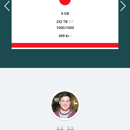
prev
next
8 GB
2X2 TB
0/1
1000/1000
499 Kr
/