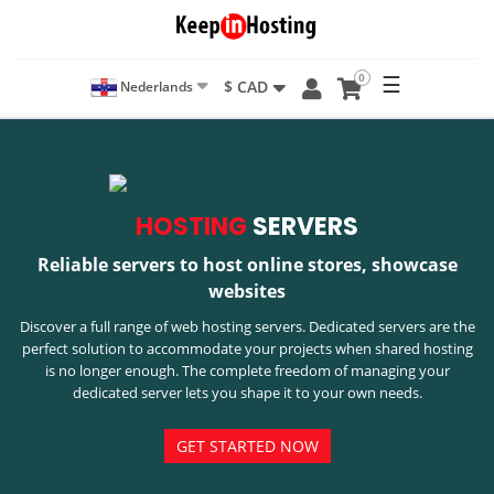
0
☰
$ CAD
Nederlands
HOSTING
SERVERS
Reliable servers to host online stores, showcase
websites
Discover a full range of web hosting servers. Dedicated servers are the
perfect solution to accommodate your projects when shared hosting
is no longer enough. The complete freedom of managing your
dedicated server lets you shape it to your own needs.
GET STARTED NOW