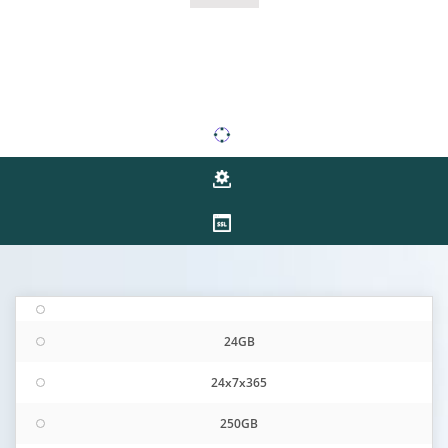
24GB
24x7x365
250GB