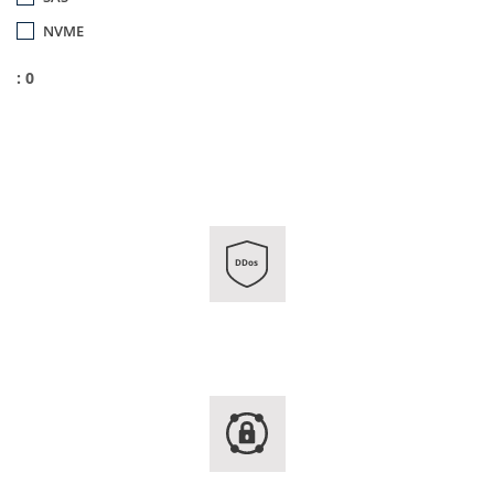
NVME
: 0
DDos