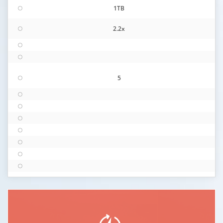
1TB
2.2x
5