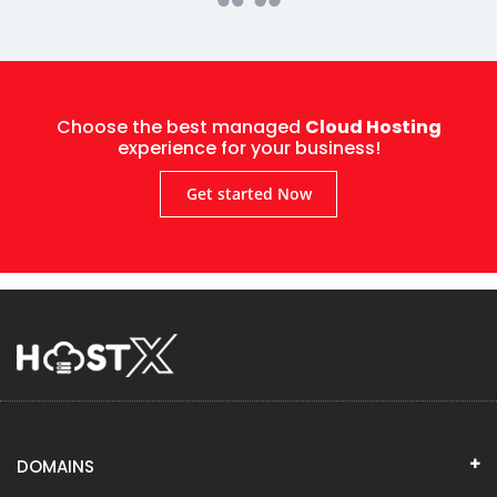
Choose the best managed
Cloud Hosting
experience for your business!
Get started Now
DOMAINS