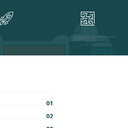
01
02