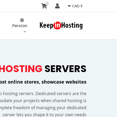
0
$ CAD
Persian
HOSTING
SERVERS
host online stores, showcase websites
eb hosting servers. Dedicated servers are the
odate your projects when shared hosting is
mplete freedom of managing your dedicated
server lets you shape it to your own needs.