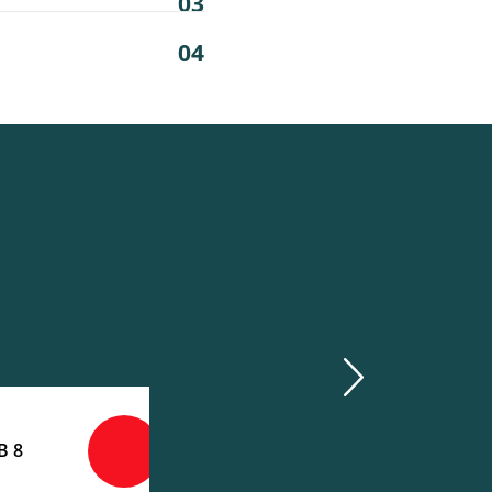
03
04
next
8 GB