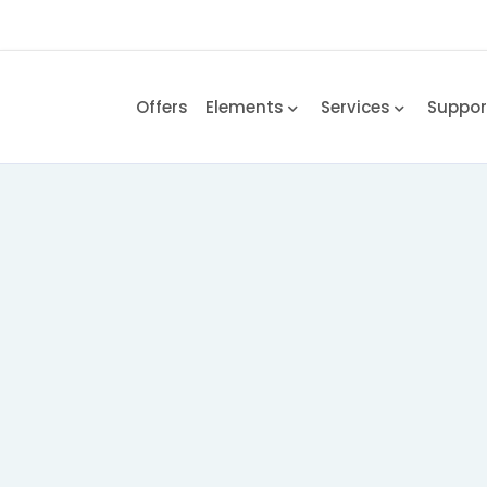
Offers
Elements
Services
Suppo