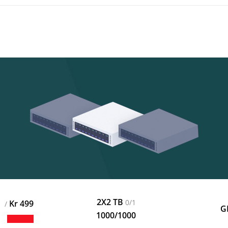
2X2 TB
0/1
499 Kr
/
1000/1000