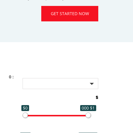
GET STARTED NOW
: 0
$
$0
$1 000