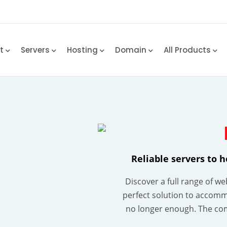
rt
Servers
Hosting
Domain
All Products
Reliable servers to 
Discover a full range of w
perfect solution to accomm
no longer enough. The co