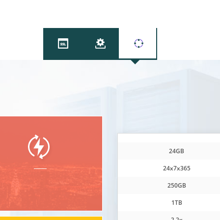
DDos
24GB
24x7x365
250GB
1TB
2.2x