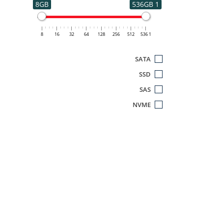
8GB
1 536GB
8
16
32
64
128
256
512
1 536
SATA
SSD
SAS
NVME