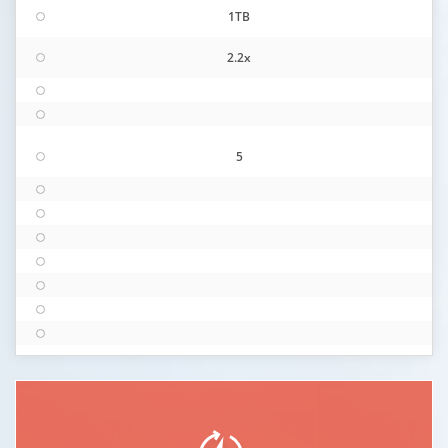
1TB
2.2x
5