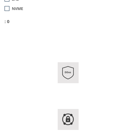
NVME
: 0
DDos