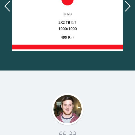
prev
next
8 GB
2X2 TB
0/1
1000/1000
499 Kr
/