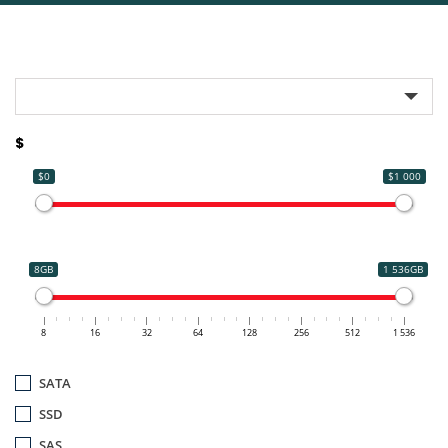
$
$0
$1 000
8GB
1 536GB
8
16
32
64
128
256
512
1 536
SATA
SSD
SAS