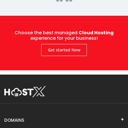
Choose the best managed
Cloud Hosting
experience for your business!
Get started Now
DOMAINS