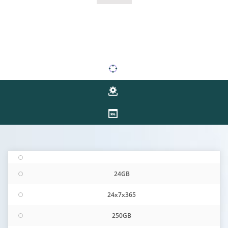
24GB
24x7x365
250GB