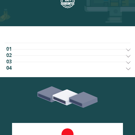
01
02
03
04