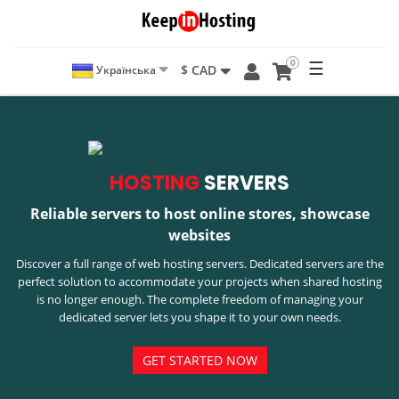
0
☰
$ CAD
Українська
HOSTING
SERVERS
Reliable servers to host online stores, showcase
websites
Discover a full range of web hosting servers. Dedicated servers are the
perfect solution to accommodate your projects when shared hosting
is no longer enough. The complete freedom of managing your
dedicated server lets you shape it to your own needs.
GET STARTED NOW