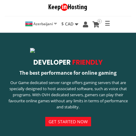
0
☰
$ CAD
Azerbaijani
DEVELOPER
FRIENDLY
The best performance for online gaming
Our Game dedicated server range offers gaming servers that are
specially designed to host associated software, such as voice chat
programs. With OVH dedicated servers, gamers can play their
favourite online games without any limits in terms of performance
and stability.
GET STARTED NOW