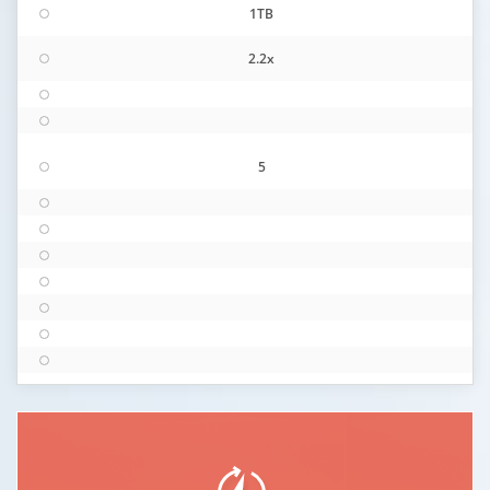
1TB
2.2x
5