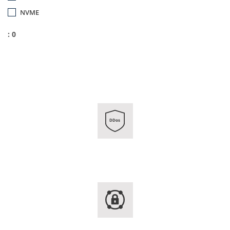
NVME
: 0
DDos