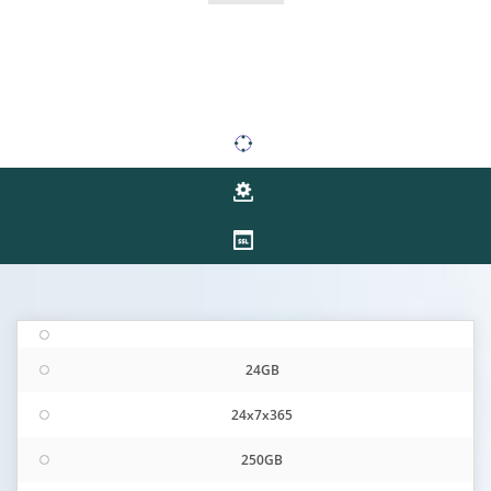
24GB
24x7x365
250GB