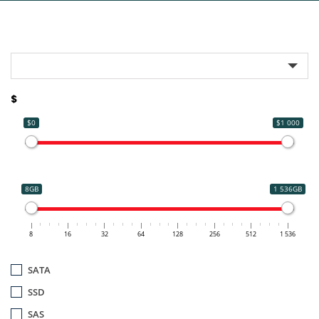
$
$0
$1 000
8GB
1 536GB
8
16
32
64
128
256
512
1 536
SATA
SSD
SAS