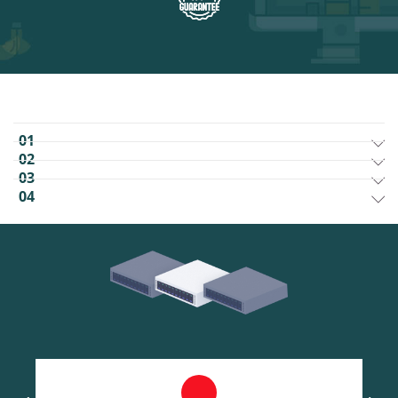
01
02
03
04