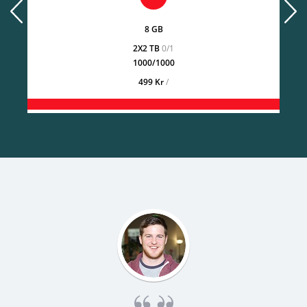
prev
next
8 GB
2X2 TB
0/1
1000/1000
499 Kr
/