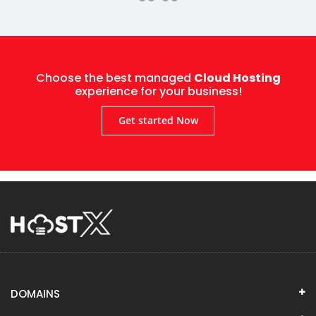
Choose the best managed
Cloud Hosting
experience for your business!
Get started Now
DOMAINS