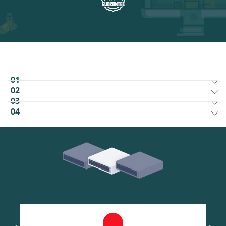
01
02
03
04