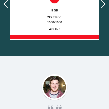
prev
next
8 GB
2X2 TB
0/1
1000/1000
499 Kr
/