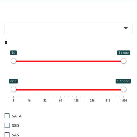
$
$0
$1 000
8GB
1 536GB
8
16
32
64
128
256
512
1 536
SATA
SSD
SAS