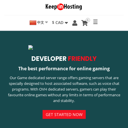
0
☰
$ CAD
中文
DEVELOPER
FRIENDLY
The best performance for online gaming
Our Game dedicated server range offers gaming servers that are
specially designed to host associated software, such as voice chat
programs. With OVH dedicated servers, gamers can play their
favourite online games without any limits in terms of performance
and stability.
GET STARTED NOW