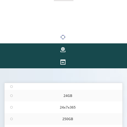
24GB
24x7x365
250GB