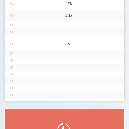
1TB
2.2x
5