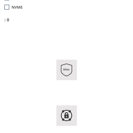
NVME
: 0
DDos