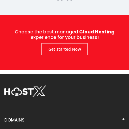
Choose the best managed
Cloud Hosting
experience for your business!
Get started Now
DOMAINS