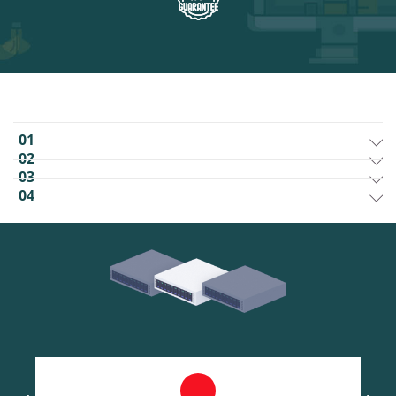
01
02
03
04