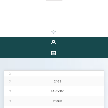
24GB
24x7x365
250GB