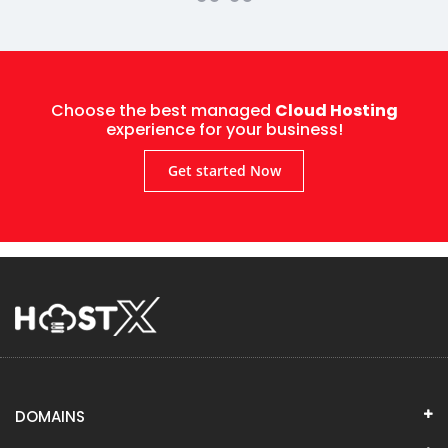
Choose the best managed
Cloud Hosting
experience for your business!
Get started Now
DOMAINS