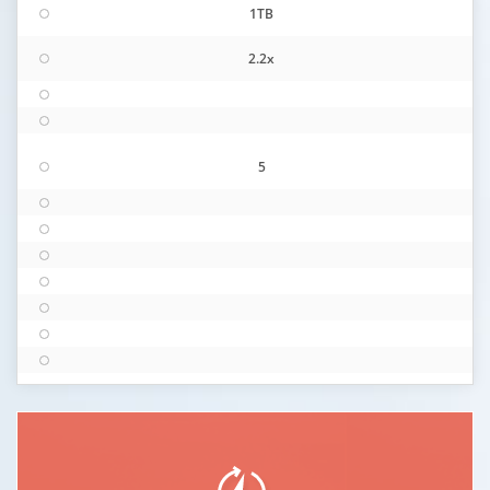
1TB
2.2x
5