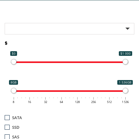
$
$0
$1 000
8GB
1 536GB
8
16
32
64
128
256
512
1 536
SATA
SSD
SAS