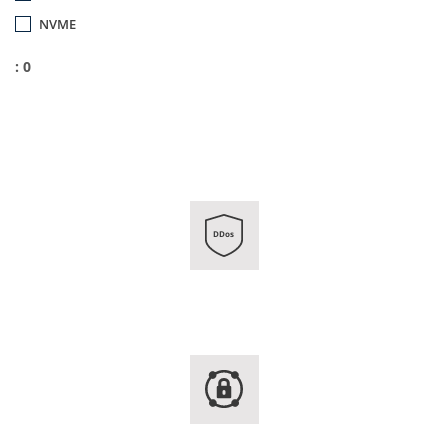
NVME
: 0
DDos