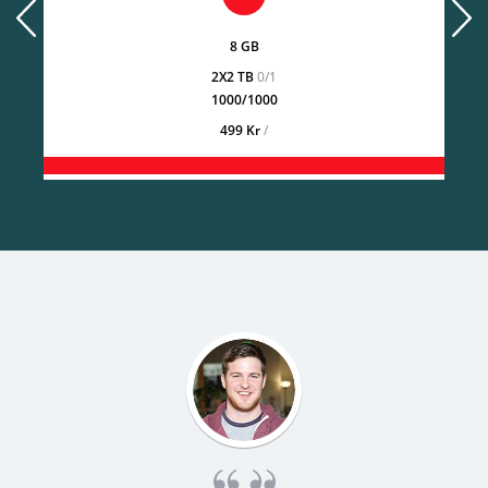
prev
next
8 GB
2X2 TB
0/1
1000/1000
499 Kr
/