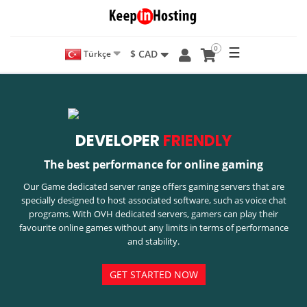
0
☰
$ CAD
Türkçe
DEVELOPER
FRIENDLY
The best performance for online gaming
Our Game dedicated server range offers gaming servers that are
specially designed to host associated software, such as voice chat
programs. With OVH dedicated servers, gamers can play their
favourite online games without any limits in terms of performance
and stability.
GET STARTED NOW