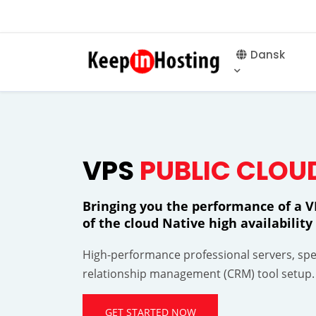
Dansk
VPS
PUBLIC CLOU
Bringing you the performance of a VP
of the cloud Native high availabili
High-performance professional servers, spec
relationship management (CRM) tool setup.
GET STARTED NOW