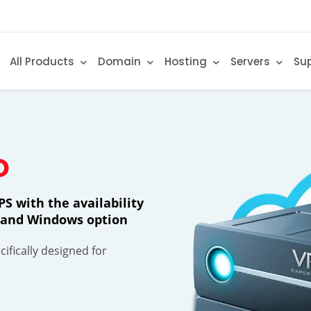
All Products
Domain
Hosting
Servers
Su
D
S with the availability
ty and Windows option
ifically designed for