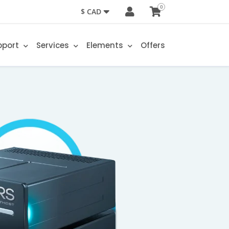
0
$ CAD
pport
Services
Elements
Offers