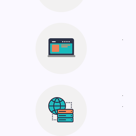
.
.
.