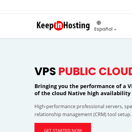
Español
VPS
PUBLIC CLOU
Bringing you the performance of a VP
of the cloud Native high availabili
High-performance professional servers, spec
relationship management (CRM) tool setup.
GET STARTED NOW