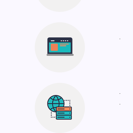
.
.
.