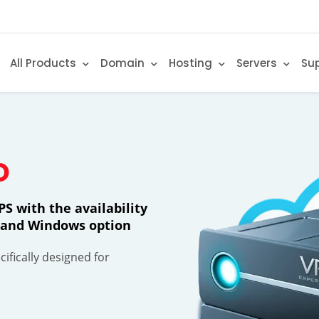
All Products
Domain
Hosting
Servers
Su
D
S with the availability
ty and Windows option
ifically designed for