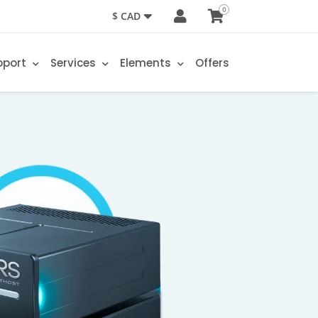
0
$ CAD
pport
Services
Elements
Offers