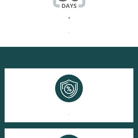
.
.
.