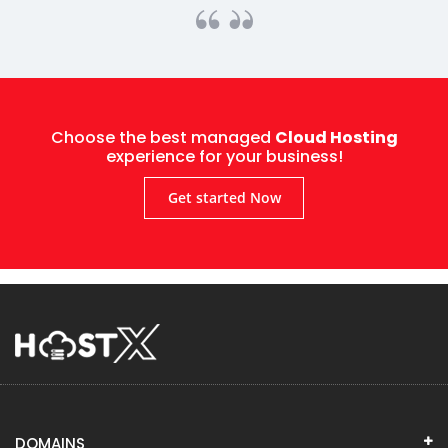
Choose the best managed
Cloud Hosting
experience for your business!
Get started Now
DOMAINS