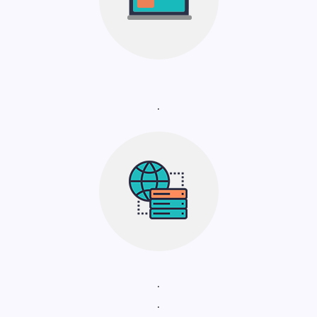
.
.
.