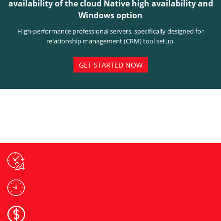
availability of the cloud Native high availability and
Windows option
High-performance professional servers, specifically designed for
relationship management (CRM) tool setup.
GET STARTED NOW