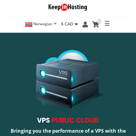
0
☰
$ CAD
Norwegian
VPS
PUBLIC CLOUD
Bringing you the performance of a VPS with the