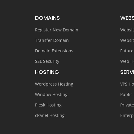
DOMAINS
WEBS
Register New Domain
Websit
Transfer Domain
Websit
Domain Extensions
Future
SSL Security
Web H
HOSTING
SERV
Wordpress Hosting
VPS Ho
Window Hosting
Public
Plesk Hosting
Privat
cPanel Hosting
Enterp