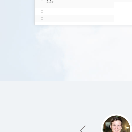
2.2x
prev