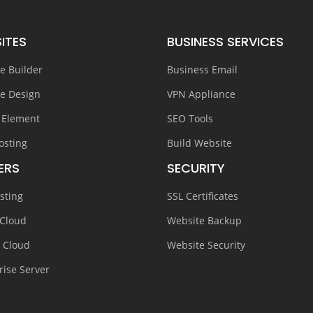
ITES
BUSINESS SERVICES
e Builder
Business Email
e Design
VPN Appliance
 Element
SEO Tools
osting
Build Website
ERS
SECURITY
sting
SSL Certificates
 Cloud
Website Backup
e Cloud
Website Security
rise Server