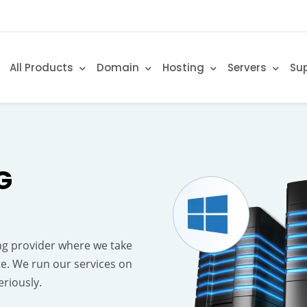
All Products
Domain
Hosting
Servers
Su
G
g provider where we take
te. We run our services on
riously.