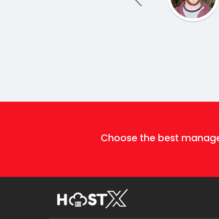
Choose the best mana