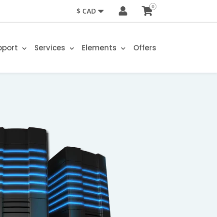
0
$ CAD
pport
Services
Elements
Offers