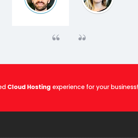
ged
Cloud Hosting
experience for your business