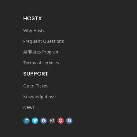
HOSTX
Why Hostx
Frequent Questions
Affiliates Program
Terms of services
SUPPORT
Open Ticket
Knowledgebase
News