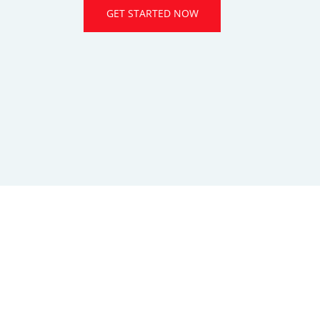
GET STARTED NOW