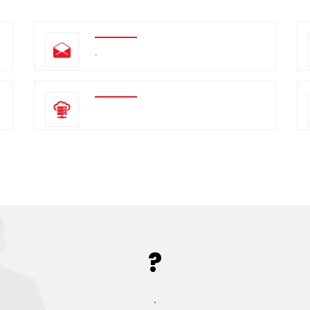
.
?
.