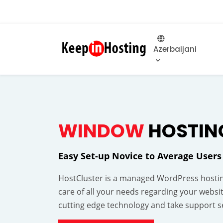
Azerbaijani
WINDOW
HOSTIN
Easy Set-up Novice to Average Users
HostCluster is a managed WordPress hostin
care of all your needs regarding your websi
cutting edge technology and take support se