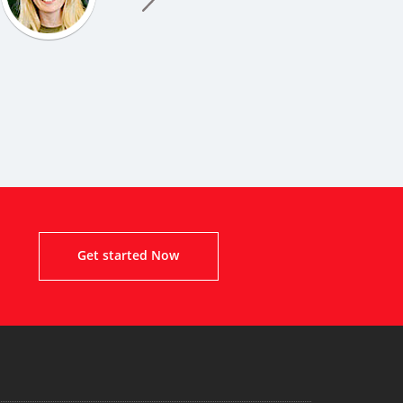
!
Get started Now