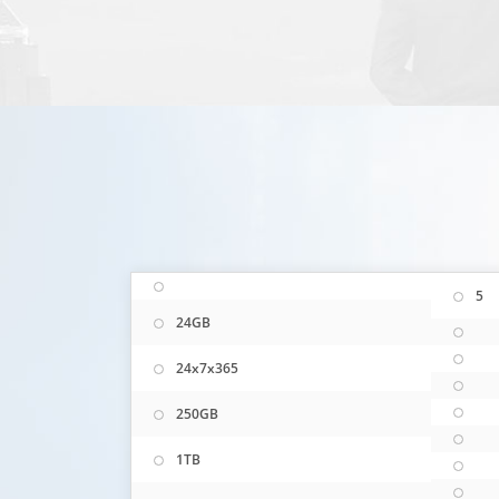
5
24GB
24x7x365
250GB
1TB