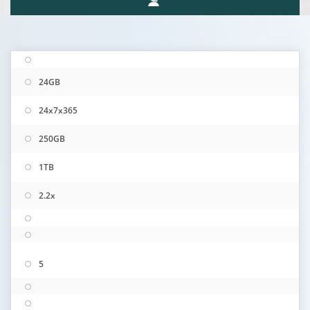
24GB
24x7x365
250GB
1TB
2.2x
5