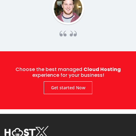
Choose the best managed
Cloud Hosting
experience for your business!
Get started Now