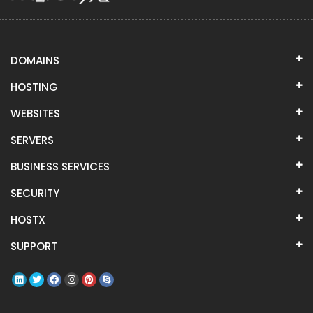
DOMAINS
HOSTING
WEBSITES
SERVERS
BUSINESS SERVICES
SECURITY
HOSTX
SUPPORT