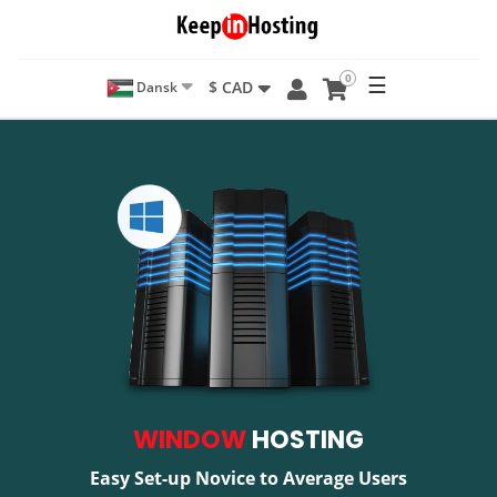
0
☰
$ CAD
Dansk
WINDOW
HOSTING
Easy Set-up Novice to Average Users