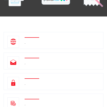
.
.
.
.