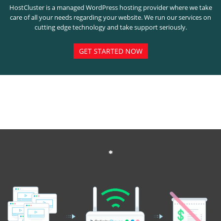
HostCluster is a managed WordPress hosting provider where we take
care of all your needs regarding your website. We run our services on
cutting edge technology and take support seriously.
GET STARTED NOW
*