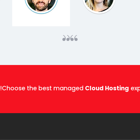
Choose the best managed
Cloud Hosting
exp