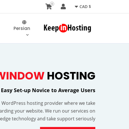
0
$ CAD
Persian
WINDOW
HOSTING
Easy Set-up Novice to Average Users
d WordPress hosting provider where we take
garding your website. We run our services on
 edge technology and take support seriously.