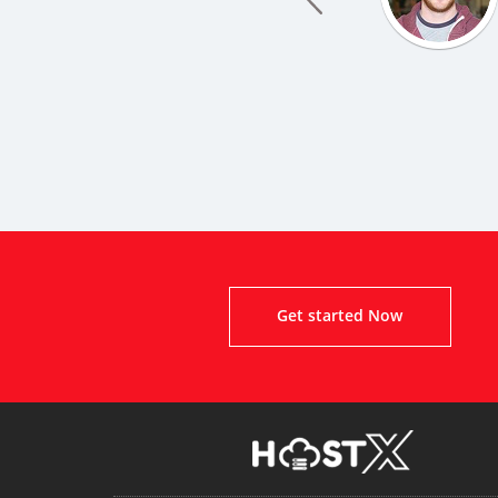
Get started Now