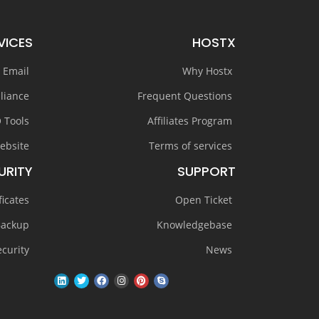
VICES
HOSTX
 Email
Why Hostx
liance
Frequent Questions
 Tools
Affiliates Program
ebsite
Terms of services
URITY
SUPPORT
ficates
Open Ticket
Backup
Knowledgebase
curity
News