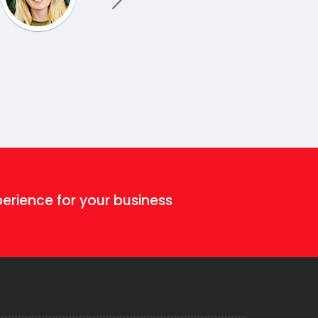
erience for your business!