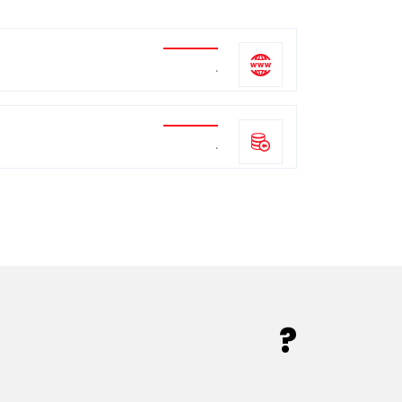
.
.
?