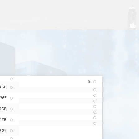
5
4GB
365
0GB
1TB
2.2x