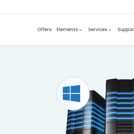
Offers
Elements
Services
Suppo