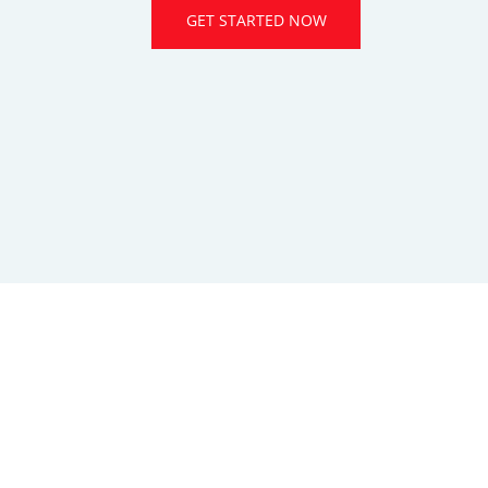
GET STARTED NOW