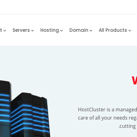
rt
Servers
Hosting
Domain
All Products
HostCluster is a manage
care of all your needs re
cutting