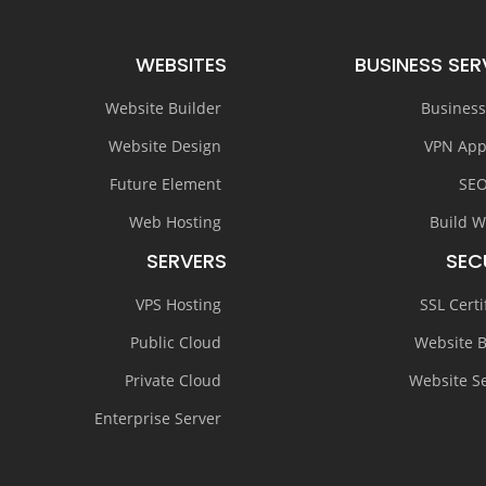
WEBSITES
BUSINESS SER
Website Builder
Business
Website Design
VPN App
Future Element
SEO
Web Hosting
Build W
SERVERS
SEC
VPS Hosting
SSL Certi
Public Cloud
Website 
Private Cloud
Website Se
Enterprise Server