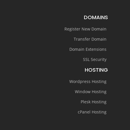
DOMAINS
Register New Domain
Transfer Domain
Domain Extensions
SSL Security
HOSTING
Wordpress Hosting
Window Hosting
Plesk Hosting
cPanel Hosting