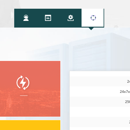
2
24x7x
25