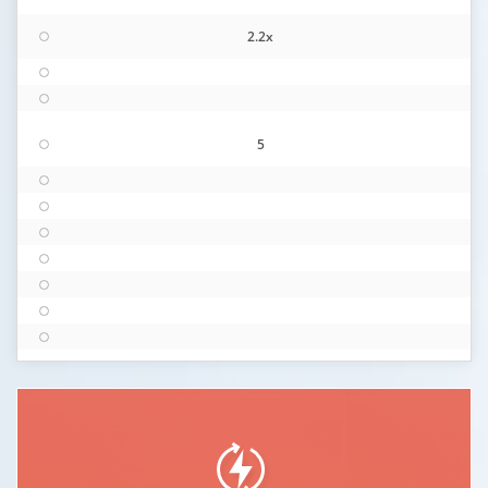
2.2x
5