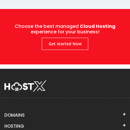
Choose the best managed
Cloud Hosting
experience for your business!
Get started Now
DOMAINS
HOSTING