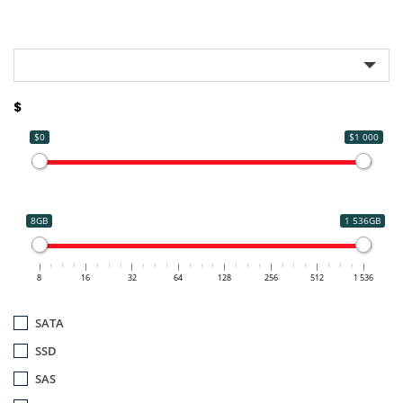
$
$0
$1 000
8GB
1 536GB
8
16
32
64
128
256
512
1 536
SATA
SSD
SAS