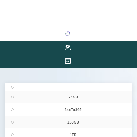
24GB
24x7x365
250GB
1TB