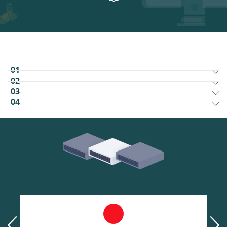
01
02
03
04
prev
next