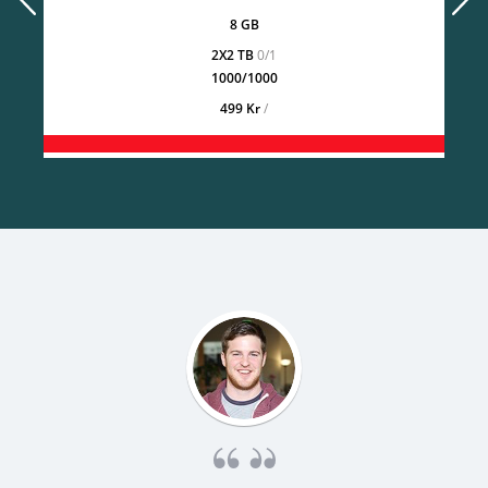
8 GB
2X2 TB
0/1
1000/1000
499 Kr
/