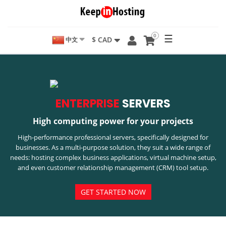
0
☰
$ CAD
中文
ENTERPRISE
SERVERS
High computing power for your projects
High-performance professional servers, specifically designed for
businesses. As a multi-purpose solution, they suit a wide range of
needs: hosting complex business applications, virtual machine setup,
and even customer relationship management (CRM) tool setup.
GET STARTED NOW