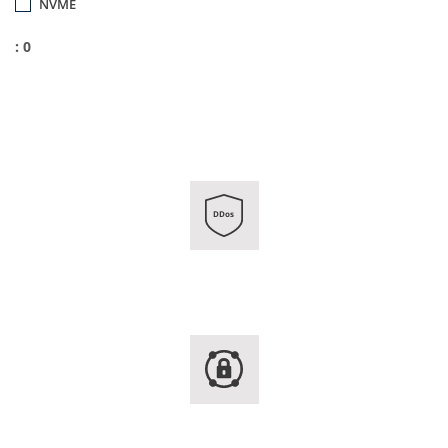
NVME
: 0
DDos