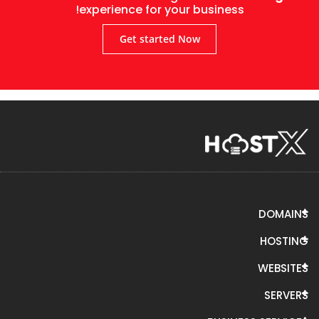
experience for your business!
Get started Now
DOMAINS
HOSTING
WEBSITES
SERVERS