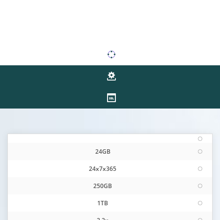
24GB
24x7x365
250GB
1TB