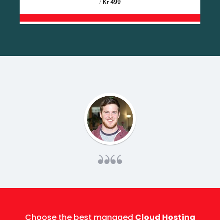
/
499 Kr
Choose the best managed
Cloud Hosting