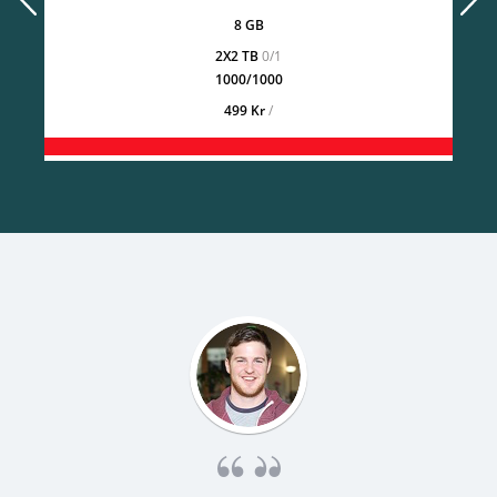
8 GB
2X2 TB
0/1
1000/1000
499 Kr
/