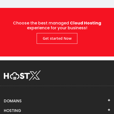
Choose the best managed
Cloud Hosting
experience for your business!
Get started Now
DOMAINS
HOSTING