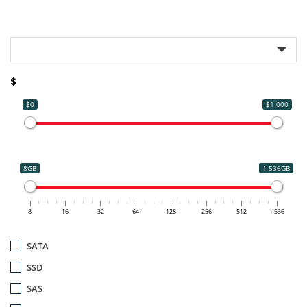
$
$0
$1 000
8GB
1 536GB
8
16
32
64
128
256
512
1 536
SATA
SSD
SAS