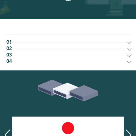
01
02
03
04
prev
next