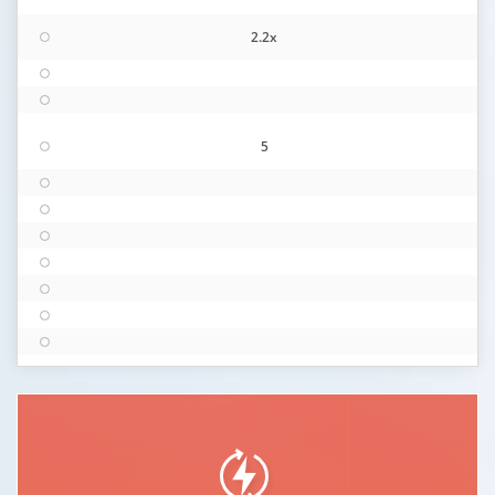
2.2x
5