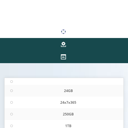
24GB
24x7x365
250GB
1TB