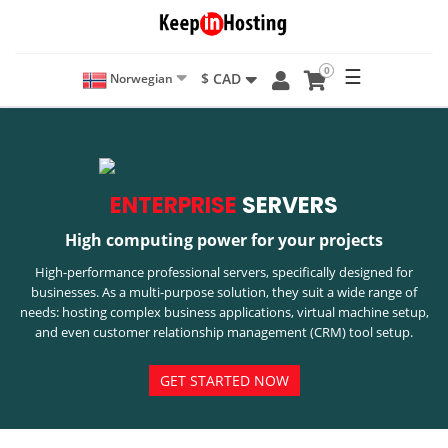
0
☰
$ CAD
Norwegian
ENTERPRISE
SERVERS
High computing power for your projects
High-performance professional servers, specifically designed for
businesses. As a multi-purpose solution, they suit a wide range of
needs: hosting complex business applications, virtual machine setup,
and even customer relationship management (CRM) tool setup.
GET STARTED NOW