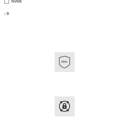
NVME
: 0
DDos