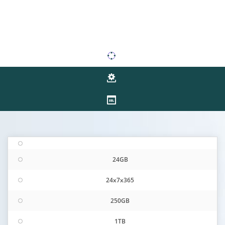
24GB
24x7x365
250GB
1TB