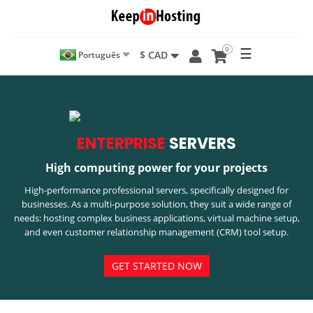
0
☰
$ CAD
Português
ENTERPRISE
SERVERS
High computing power for your projects
High-performance professional servers, specifically designed for
businesses. As a multi-purpose solution, they suit a wide range of
needs: hosting complex business applications, virtual machine setup,
and even customer relationship management (CRM) tool setup.
GET STARTED NOW