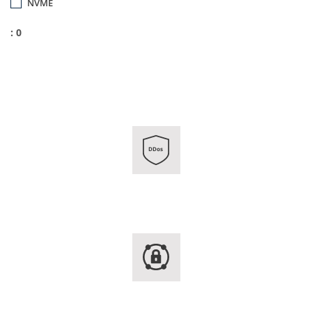
NVME
: 0
DDos