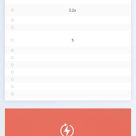
2.2x
5