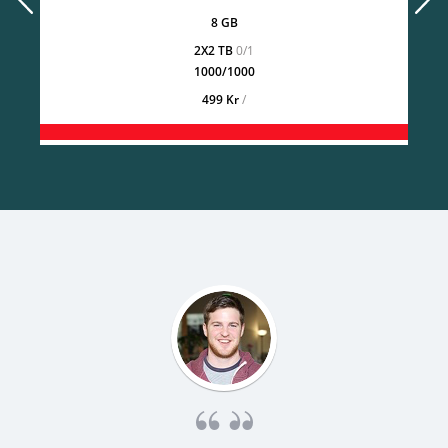
8 GB
2X2 TB
0/1
1000/1000
499 Kr
/