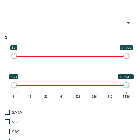
$
$0
$1 000
8GB
1 536GB
8
16
32
64
128
256
512
1 536
SATA
SSD
SAS