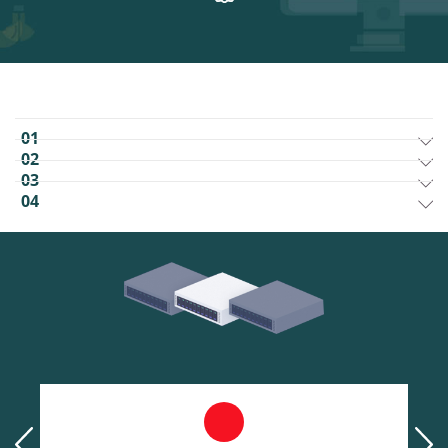
01
02
03
04
prev
next