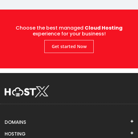
Choose the best managed
Cloud Hosting
experience for your business!
Get started Now
DOMAINS
HOSTING