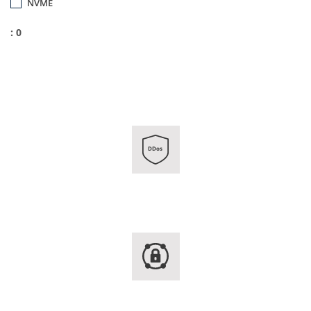
NVME
: 0
DDos