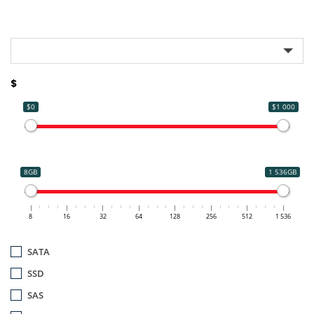
$
$0
$1 000
8GB
1 536GB
8
16
32
64
128
256
512
1 536
SATA
SSD
SAS