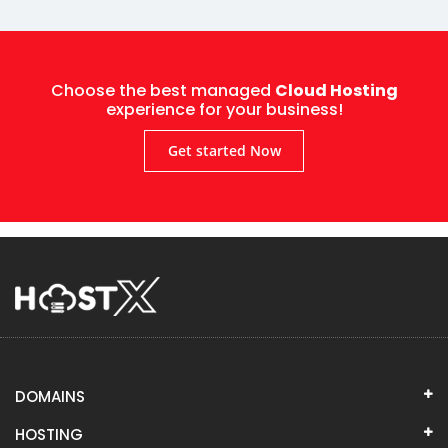
Choose the best managed
Cloud Hosting
experience for your business!
Get started Now
DOMAINS
HOSTING