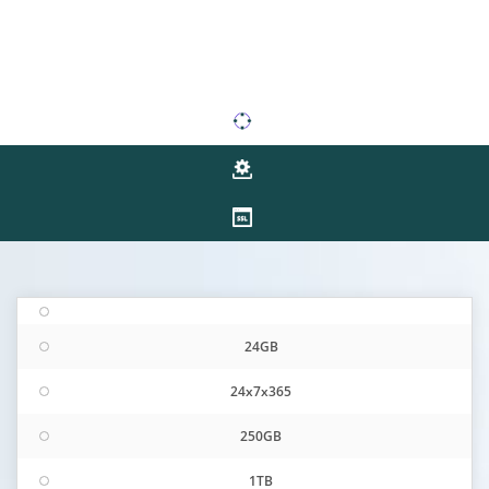
24GB
24x7x365
250GB
1TB