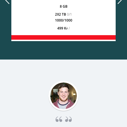
8 GB
2X2 TB
0/1
1000/1000
499 Kr
/