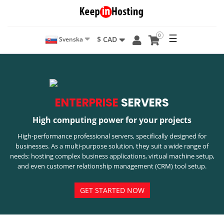
0
☰
$ CAD
Svenska
ENTERPRISE
SERVERS
High computing power for your projects
High-performance professional servers, specifically designed for
businesses. As a multi-purpose solution, they suit a wide range of
needs: hosting complex business applications, virtual machine setup,
and even customer relationship management (CRM) tool setup.
GET STARTED NOW