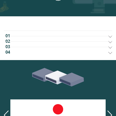
01
02
03
04
prev
next