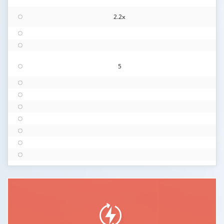
2.2x
5